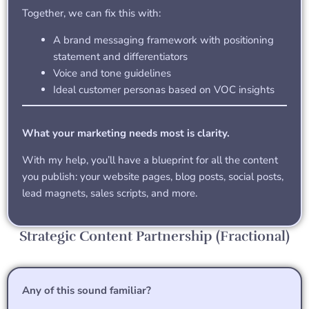
Together, we can fix this with:
A brand messaging framework with positioning
statement and differentiators
Voice and tone guidelines
Ideal customer personas based on VOC insights
What your marketing needs most is clarity.
With my help, you’ll have a blueprint for all the content
you publish: your website pages, blog posts, social posts,
lead magnets, sales scripts, and more.
Strategic Content Partnership (Fractional)
Any of this sound familiar?