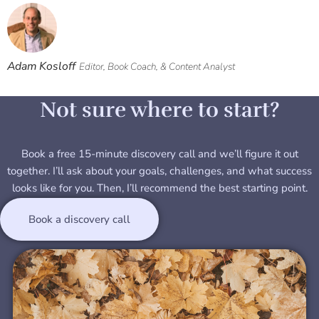
Adam Kosloff
Editor, Book Coach, & Content Analyst
Not sure where to start?
Book a free 15-minute discovery call and we’ll figure it out
together. I’ll ask about your goals, challenges, and what success
looks like for you. Then, I’ll recommend the best starting point.
Book a discovery call