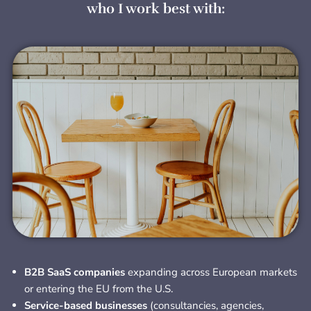
who I work best with:
B2B SaaS companies
expanding across European markets
or entering the EU from the U.S.
Service-based businesses
(consultancies, agencies,