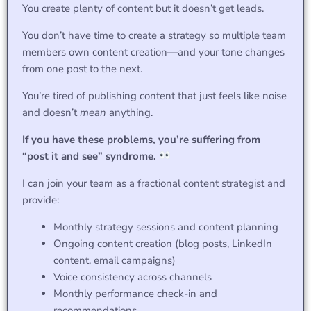
You create plenty of content but it doesn’t get leads.
You don’t have time to create a strategy so multiple team
members own content creation—and your tone changes
from one post to the next.
You’re tired of publishing content that just feels like noise
and doesn’t
mean
anything.
If you have these problems, you’re suffering from
“post it and see” syndrome.
I can join your team as a fractional content strategist and
provide:
Monthly strategy sessions and content planning
Ongoing content creation (blog posts, LinkedIn
content, email campaigns)
Voice consistency across channels
Monthly performance check-in and
recommendations