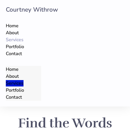
Courtney Withrow
Skip
to
Home
content
About
Services
Portfolio
Contact
Home
About
Services
Portfolio
Contact
Find the Words