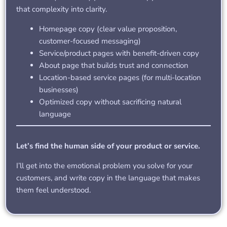
that complexity into clarity.
Homepage copy (clear value proposition,
customer-focused messaging)
Service/product pages with benefit-driven copy
About page that builds trust and connection
Location-based service pages (for multi-location
businesses)
Optimized copy without sacrificing natural
language
Let’s find the human side of your product or service.
I’ll get into the emotional problem you solve for your
customers, and write copy in the language that makes
them feel understood.