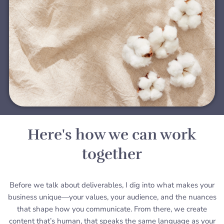
Here's how we can work
together
Before we talk about deliverables, I dig into what makes your
business unique—your values, your audience, and the nuances
that shape how you communicate. From there, we create
content that’s human, that speaks the same language as your