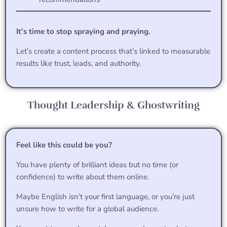
It’s time to stop spraying and praying.
Let’s create a content process that’s linked to measurable
results like trust, leads, and authority.
Thought Leadership & Ghostwriting
Feel like this could be you?
You have plenty of brilliant ideas but no time (or
confidence) to write about them online.
Maybe English isn’t your first language, or you’re just
unsure how to write for a global audience.