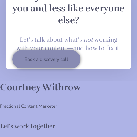
you and less like everyone
else?
Let’s talk about what’s
not
working
with your content—and how to fix it.
Book a discovery call
Courtney Withrow
Fractional Content Marketer
Let's work together