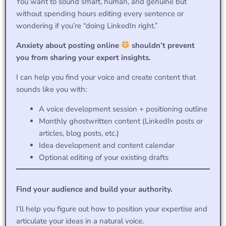
You want to sound smart, human, and genuine but
without spending hours editing every sentence or
wondering if you’re “doing LinkedIn right.”
Anxiety about posting online
shouldn’t prevent
you from sharing your expert insights.
I can help you find your voice and create content that
sounds like you with:
A voice development session + positioning outline
Monthly ghostwritten content (LinkedIn posts or
articles, blog posts, etc.)
Idea development and content calendar
Optional editing of your existing drafts
Find your audience and build your authority.
I’ll help you figure out how to position your expertise and
articulate your ideas in a natural voice.