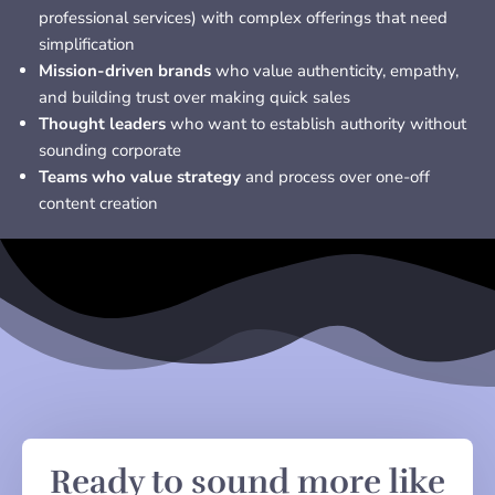
professional services) with complex offerings that need
simplification
Mission-driven brands
who value authenticity, empathy,
and building trust over making quick sales
Thought leaders
who want to establish authority without
sounding corporate
Teams who value strategy
and process over one-off
content creation
Ready to sound more like