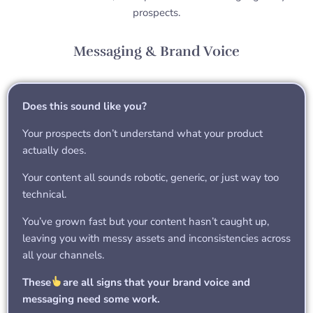
prospects.
Messaging & Brand Voice
Does this sound like you?
Your prospects don’t understand what your product
actually does.
Your content all sounds robotic, generic, or just way too
technical.
You’ve grown fast but your content hasn’t caught up,
leaving you with messy assets and inconsistencies across
all your channels.
These
are all signs that your brand voice and
messaging need some work.