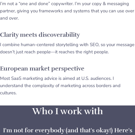
I’m not a “one and done” copywriter. I’m your copy & messaging
partner, giving you frameworks and systems that you can use over
and over.
Clarity meets discoverability
I combine human-centered storytelling with SEO, so your message
doesn’t just reach people—it reaches the right people.
European market perspective
Most SaaS marketing advice is aimed at U.S. audiences. I
understand the complexity of marketing across borders and
cultures.
Who I work with
I'm not for everybody (and that's okay!) Here's