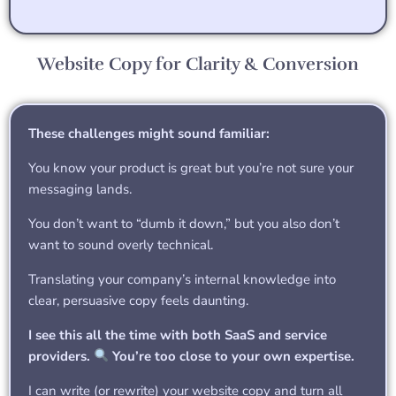
Website Copy for Clarity & Conversion
These challenges might sound familiar:
You know your product is great but you’re not sure your
messaging lands.
You don’t want to “dumb it down,” but you also don’t
want to sound overly technical.
Translating your company’s internal knowledge into
clear, persuasive copy feels daunting.
I see this all the time with both SaaS and service
providers.
You’re too close to your own expertise.
I can write (or rewrite) your website copy and turn all