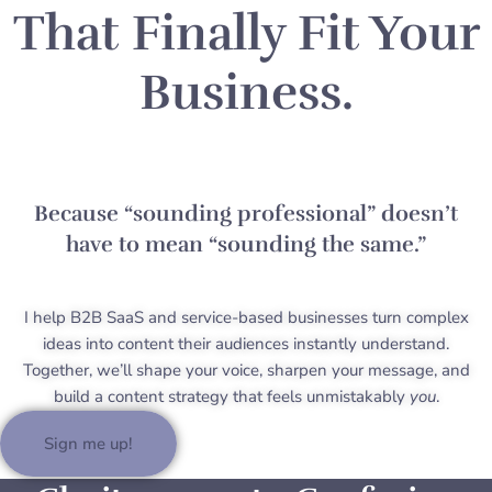
That Finally Fit Your
Business.
Because “sounding professional” doesn’t
have to mean “sounding the same.”
I help B2B SaaS and service-based businesses turn complex
ideas into content their audiences instantly understand.
Together, we’ll shape your voice, sharpen your message, and
build a content strategy that feels unmistakably
you
.
Sign me up!