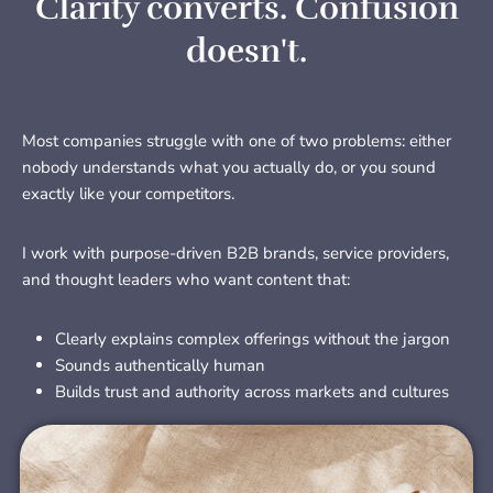
Clarity converts. Confusion
doesn't.
Most companies struggle with one of two problems: either
nobody understands what you actually do, or you sound
exactly like your competitors.
I work with purpose-driven B2B brands, service providers,
and thought leaders who want content that:
Clearly explains complex offerings without the jargon
Sounds authentically human
Builds trust and authority across markets and cultures