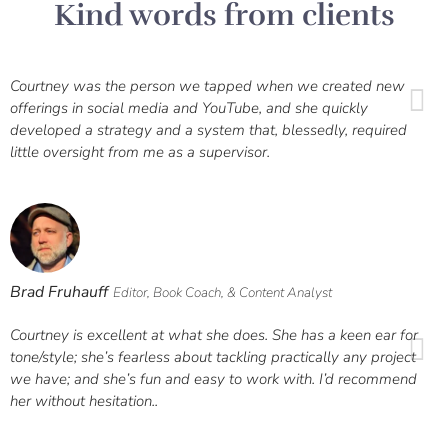
Kind words from clients
Courtney was the person we tapped when we created new
offerings in social media and YouTube, and she quickly
developed a strategy and a system that, blessedly, required
little oversight from me as a supervisor.
Brad Fruhauff
Editor, Book Coach, & Content Analyst
Courtney is excellent at what she does. She has a keen ear for
tone/style; she’s fearless about tackling practically any project
we have; and she’s fun and easy to work with. I’d recommend
her without hesitation..