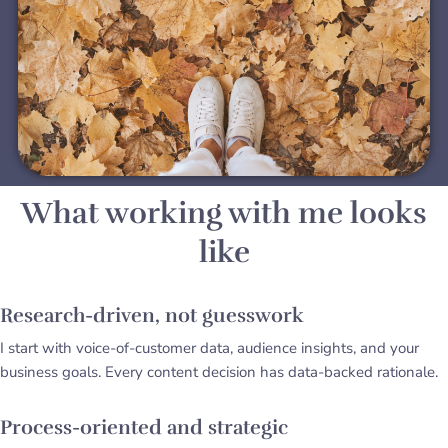
What working with me looks
like
Research-driven, not guesswork
I start with voice-of-customer data, audience insights, and your
business goals. Every content decision has data-backed rationale.
Process-oriented and strategic