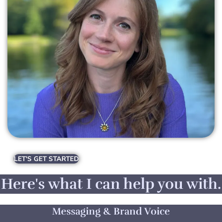
LET'S GET STARTED
Here's what I can help you with.
Messaging & Brand Voice