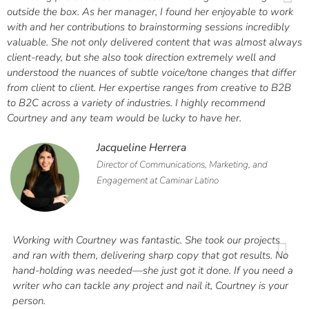
outside the box. As her manager, I found her enjoyable to work
with and her contributions to brainstorming sessions incredibly
valuable. She not only delivered content that was almost always
client-ready, but she also took direction extremely well and
understood the nuances of subtle voice/tone changes that differ
from client to client. Her expertise ranges from creative to B2B
to B2C across a variety of industries. I highly recommend
Courtney and any team would be lucky to have her.
Jacqueline Herrera
Director of Communications, Marketing, and
Engagement at Caminar Latino
Working with Courtney was fantastic. She took our projects
and ran with them, delivering sharp copy that got results. No
hand-holding was needed—she just got it done. If you need a
writer who can tackle any project and nail it, Courtney is your
person.