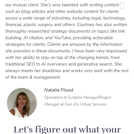
our mutual client. She’s very talented with writing content
such as blog articles and other website content for clients
across a wide range of industries, including legal, technology,
financial, plastic surgery and others. Courtney has also written
thoroughly researched strategy documents on topics like link
building, AI citation, and YouTube, providing actionable
strategies for clients. Clients are amazed by the information
she provides in these documents.
I have been very impressed
with her ability to stay on top of the changing trends, from
traditional SEO to AI overviews and generative search. She
always meets her deadlines and works very well with the rest
of the team & management.
Natalie Flood
Operations & Systems Manager/Project
Manager at Owl-Do Virtual Services
Let's figure out what your