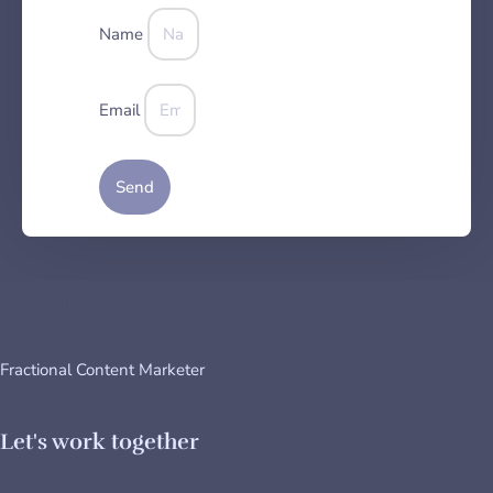
Name
Email
Send
Courtney Withrow
Fractional Content Marketer
Let's work together