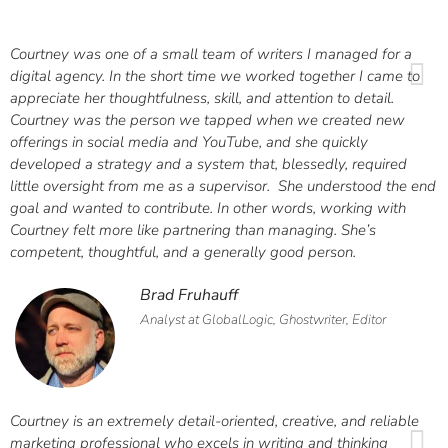
Courtney was one of a small team of writers I managed for a
digital agency. In the short time we worked together I came to
appreciate her thoughtfulness, skill, and attention to detail.
Courtney was the person we tapped when we created new
offerings in social media and YouTube, and she quickly
developed a strategy and a system that, blessedly, required
little oversight from me as a supervisor. She understood the end
goal and wanted to contribute. In other words, working with
Courtney felt more like partnering than managing. She’s
competent, thoughtful, and a generally good person.
Brad Fruhauff
Analyst at GlobalLogic, Ghostwriter, Editor
Courtney is an extremely detail-oriented, creative, and reliable
marketing professional who excels in writing and thinking