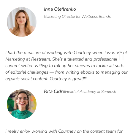
Inna Olefirenko
Marketing Director for Wellness Brands
I had the pleasure of working with Courtney when I was VP of
Marketing at Restream. She’s a talented and professional
content writer, willing to roll up her sleeves to tackle all sorts
of editorial challenges — from writing ebooks to managing our
organic social content. Courtney is great!!!!
Rita Cidre
Head of Academy at Semrush
I really enjoy working with Courtney on the content team for