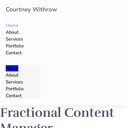
Courtney Withrow
Skip
to
Home
content
About
Services
Portfolio
Contact
Home
About
Services
Portfolio
Contact
Fractional Content