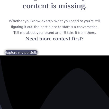
content is missing.
Whether you know exactly what you need or you’re still
figuring it out, the best place to start is a conversation.
Tell me about your brand and I’ll take it from there.
Need more context first?
Explore my portfolio