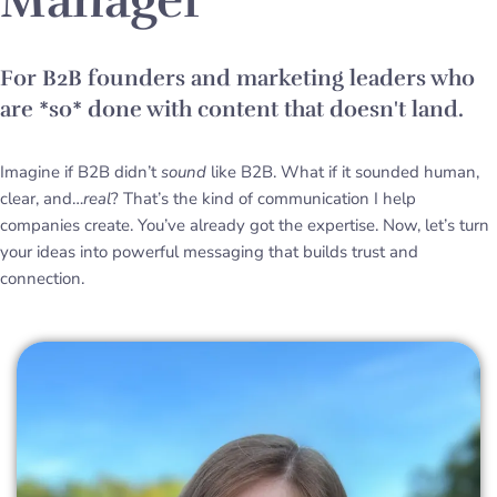
Manager
For B2B founders and marketing leaders who
are *so* done with content that doesn't land.
Imagine if B2B didn’t
sound
like B2B. What if it sounded human,
clear, and…
real
? That’s the kind of communication I help
companies create. You’ve already got the expertise. Now, let’s turn
your ideas into powerful messaging that builds trust and
connection.