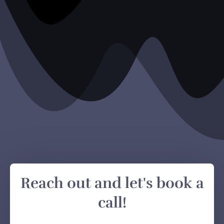
Reach out and let's book a
call!