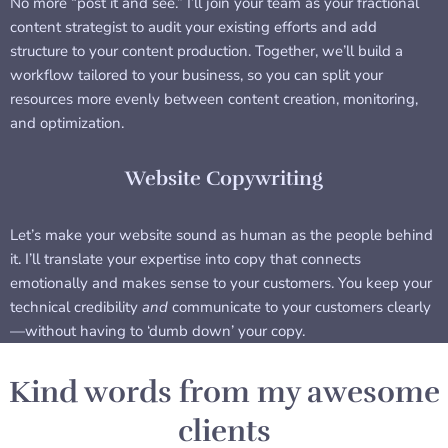
No more “post it and see.” I’ll join your team as your fractional
content strategist to audit your existing efforts and add
structure to your content production. Together, we’ll build a
workflow tailored to your business, so you can split your
resources more evenly between content creation, monitoring,
and optimization.
Website Copywriting
Let’s make your website sound as human as the people behind
it. I’ll translate your expertise into copy that connects
emotionally and makes sense to your customers. You keep your
technical credibility
and
communicate to your customers clearly
—without having to ‘dumb down’ your copy.
Kind words from my awesome
clients