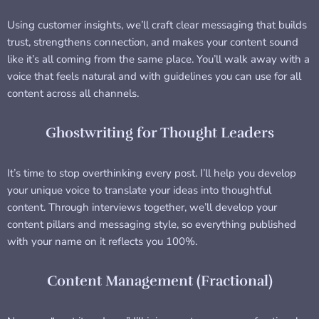
Using customer insights, we’ll craft clear messaging that builds
trust, strengthens connection, and makes your content sound
like it’s all coming from the same place. You’ll walk away with a
voice that feels natural and with guidelines you can use for all
content across all channels.
Ghostwriting for Thought Leaders
It’s time to stop overthinking every post. I’ll help you develop
your unique voice to translate your ideas into thoughtful
content. Through interviews together, we’ll develop your
content pillars and messaging style, so everything published
with your name on it reflects you 100%.
Content Management (Fractional)